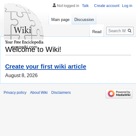
Not logged in
Talk
Create account
Log in
Main page
Discussion
Search
Read
eveowiki.com
Welcome to Wiki!
Create your first wiki article
August 8, 2026
Privacy policy
About Wiki
Disclaimers